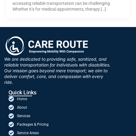
accessing reliable transportation can be challenging.
Whether it’s for medical appointments, therapy […]
We are dedicated to providing safe, sanitized, and
reliable transportation for individuals with disabilities.
Our mission goes beyond mere transport; we aim to
deliver comfort, care, and compassion with every
ride.
Quick Links
Home
About
Services
Packages & Pricing
Service Areas