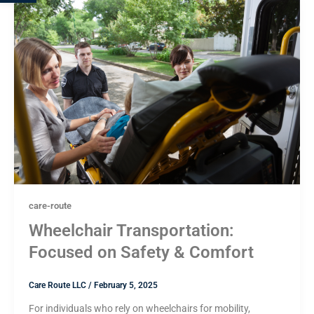
care-route
Wheelchair Transportation:
Focused on Safety & Comfort
Care Route LLC
/
February 5, 2025
For individuals who rely on wheelchairs for mobility,