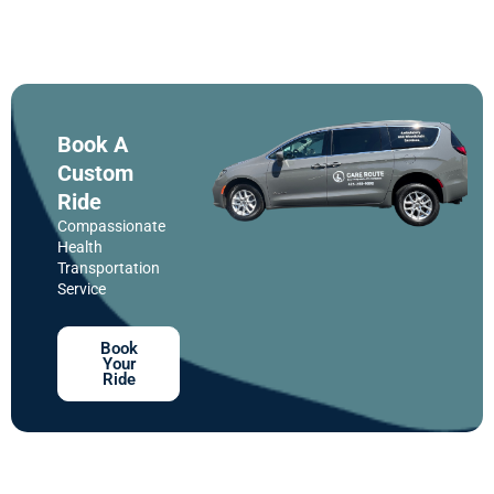
Book A
Custom
Ride
Compassionate
Health
Transportation
Service
Book
Your
Ride