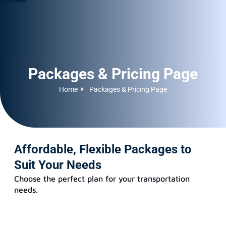
Packages & Pricing Page
Home
Packages & Pricing Page
Affordable, Flexible Packages to
Suit Your Needs
Choose the perfect plan for your transportation
needs.