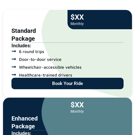
$XX
Monthly
Standard
Package
Includes:
6 round trips
Door-to-door service
Wheelchair-accessible vehicles
Healthcare-trained drivers
Book Your Ride
$XX
Monthly
Enhanced
Package
Includes: