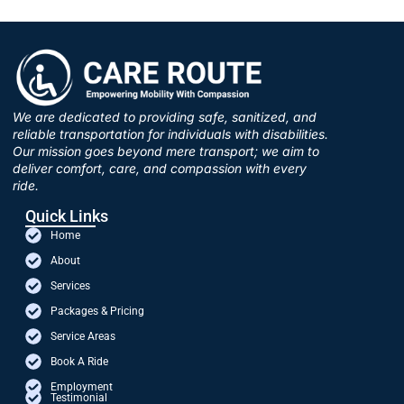
We are dedicated to providing safe, sanitized, and
reliable transportation for individuals with disabilities.
Our mission goes beyond mere transport; we aim to
deliver comfort, care, and compassion with every
ride.
Quick Links
Home
About
Services
Packages & Pricing
Service Areas
Book A Ride
Employment
Testimonial