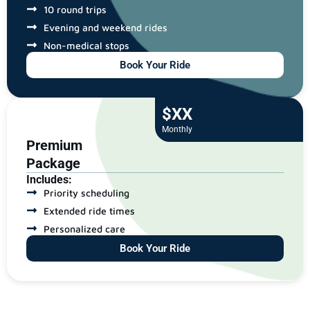
10 round trips
Evening and weekend rides
Non-medical stops
Book Your Ride
$XX
Monthly
Premium
Package
Includes:
Priority scheduling
Extended ride times
Personalized care
Book Your Ride