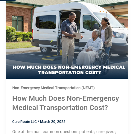
Non-Emergency Medical Transportation (NEMT)
How Much Does Non-Emergency
Medical Transportation Cost?
Care Route LLC
/
March 20, 2025
One of the most common questions patients, caregivers,