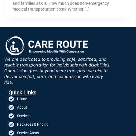
and families ask is: How much does non-emergency
medical transportation cost? Whether […]
We are dedicated to providing safe, sanitized, and
reliable transportation for individuals with disabilities.
Our mission goes beyond mere transport; we aim to
deliver comfort, care, and compassion with every
ride.
Quick Links
Home
About
Services
Packages & Pricing
Service Areas