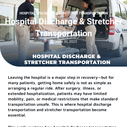
HOSPITAL DISCHARGE & STRETCHER TRANSPORTATION
Hospital Discharge & Stretcher
Transportation
June 30, 2025
Leaving the hospital is a major step in recovery—but for
many patients, getting home safely is not as simple as
arranging a regular ride. After surgery, illness, or
extended hospitalization, patients may have limited
mobility, pain, or medical restrictions that make standard
transportation unsafe. This is where hospital discharge
transportation and stretcher transportation become
essential.