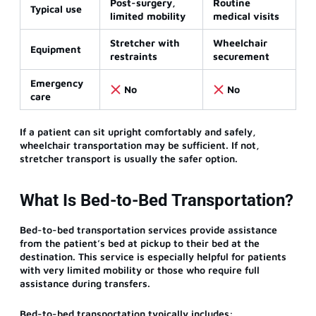
Post-surgery,
Routine
Typical use
limited mobility
medical visits
Stretcher with
Wheelchair
Equipment
restraints
securement
Emergency
No
No
care
If a patient can sit upright comfortably and safely,
wheelchair transportation may be sufficient. If not,
stretcher transport is usually the safer option.
What Is Bed-to-Bed Transportation?
Bed-to-bed transportation services provide assistance
from the patient’s bed at pickup to their bed at the
destination. This service is especially helpful for patients
with very limited mobility or those who require full
assistance during transfers.
Bed-to-bed transportation typically includes: