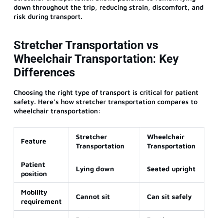
down throughout the trip, reducing strain, discomfort, and
risk during transport.
Stretcher Transportation vs
Wheelchair Transportation: Key
Differences
Choosing the right type of transport is critical for patient
safety. Here’s how stretcher transportation compares to
wheelchair transportation:
Stretcher
Wheelchair
Feature
Transportation
Transportation
Patient
Lying down
Seated upright
position
Mobility
Cannot sit
Can sit safely
requirement