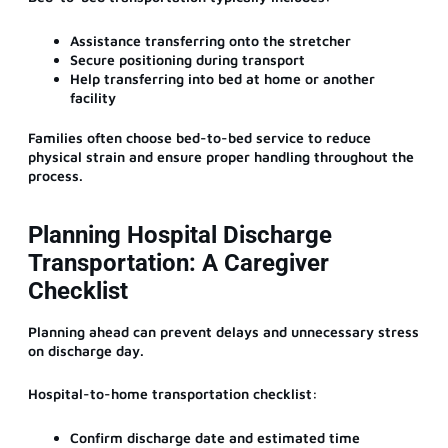
Assistance transferring onto the stretcher
Secure positioning during transport
Help transferring into bed at home or another
facility
Families often choose bed-to-bed service to reduce
physical strain and ensure proper handling throughout the
process.
Planning Hospital Discharge
Transportation: A Caregiver
Checklist
Planning ahead can prevent delays and unnecessary stress
on discharge day.
Hospital-to-home transportation checklist:
Confirm discharge date and estimated time