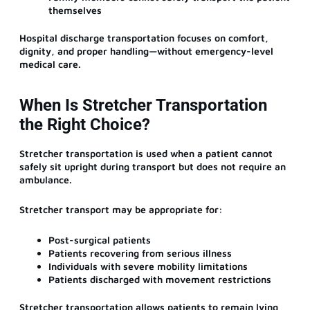
themselves
Hospital discharge transportation focuses on comfort,
dignity, and proper handling—without emergency-level
medical care.
When Is Stretcher Transportation
the Right Choice?
Stretcher transportation is used when a patient cannot
safely sit upright during transport but does not require an
ambulance.
Stretcher transport may be appropriate for:
Post-surgical patients
Patients recovering from serious illness
Individuals with severe mobility limitations
Patients discharged with movement restrictions
Stretcher transportation allows patients to remain lying