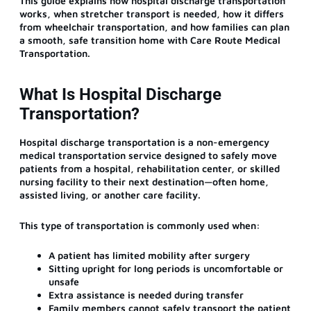
This guide explains how hospital discharge transportation
works, when stretcher transport is needed, how it differs
from wheelchair transportation, and how families can plan
a smooth, safe transition home with Care Route Medical
Transportation.
What Is Hospital Discharge
Transportation?
Hospital discharge transportation is a non-emergency
medical transportation service designed to safely move
patients from a hospital, rehabilitation center, or skilled
nursing facility to their next destination—often home,
assisted living, or another care facility.
This type of transportation is commonly used when:
A patient has limited mobility after surgery
Sitting upright for long periods is uncomfortable or
unsafe
Extra assistance is needed during transfer
Family members cannot safely transport the patient