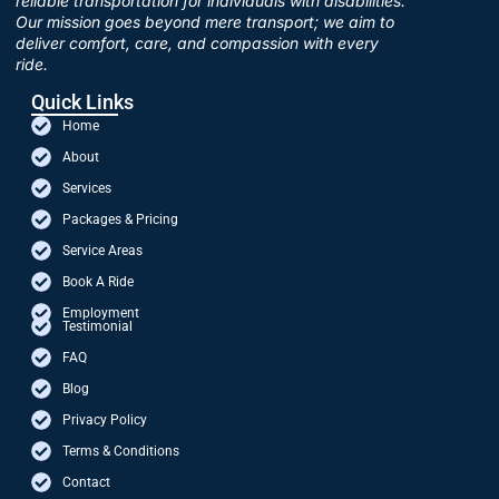
reliable transportation for individuals with disabilities.
Our mission goes beyond mere transport; we aim to
deliver comfort, care, and compassion with every
ride.
Quick Links
Home
About
Services
Packages & Pricing
Service Areas
Book A Ride
Employment
Testimonial
FAQ
Blog
Privacy Policy
Terms & Conditions
Contact