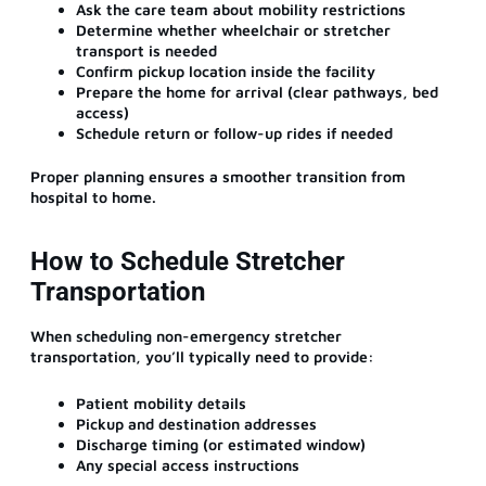
Ask the care team about mobility restrictions
Determine whether wheelchair or stretcher
transport is needed
Confirm pickup location inside the facility
Prepare the home for arrival (clear pathways, bed
access)
Schedule return or follow-up rides if needed
Proper planning ensures a smoother transition from
hospital to home.
How to Schedule Stretcher
Transportation
When scheduling non-emergency stretcher
transportation, you’ll typically need to provide:
Patient mobility details
Pickup and destination addresses
Discharge timing (or estimated window)
Any special access instructions