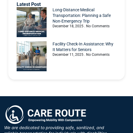
Latest Post
Long-Distance Medical
Transportation: Planning a Safe
Non-Emergency Trip
December 18, 2025
No Comments
Facility Check-In Assistance: Why
It Matters for Seniors
December 11, 2025
No Comments
We are dedicated to providing safe, sanitized, and