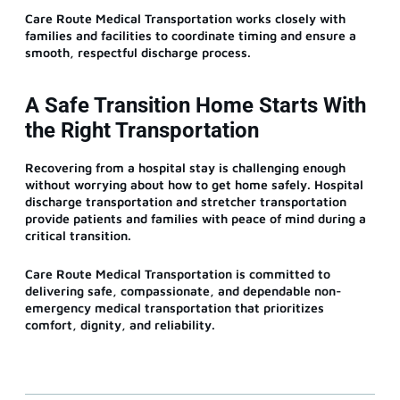
Care Route Medical Transportation works closely with
families and facilities to coordinate timing and ensure a
smooth, respectful discharge process.
A Safe Transition Home Starts With
the Right Transportation
Recovering from a hospital stay is challenging enough
without worrying about how to get home safely. Hospital
discharge transportation and stretcher transportation
provide patients and families with peace of mind during a
critical transition.
Care Route Medical Transportation is committed to
delivering safe, compassionate, and dependable non-
emergency medical transportation that prioritizes
comfort, dignity, and reliability.