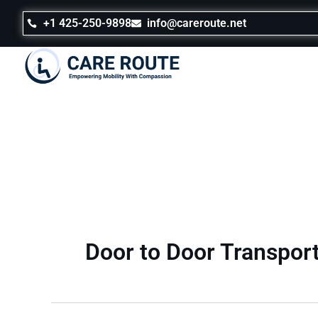
Skip
to
+1 425-250-9898
info@careroute.net
content
Door to Door Transpor