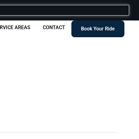
RVICE AREAS
CONTACT
Book Your Ride