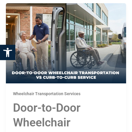
Open toolbar
Wheelchair Transportation Services
Door-to-Door
Wheelchair