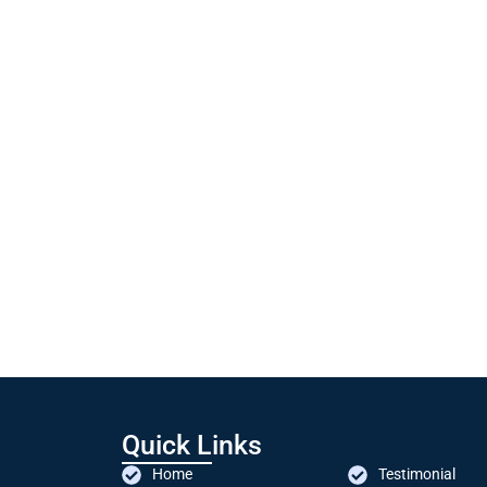
Quick Links
Home
Testimonial