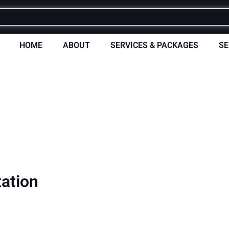
HOME
ABOUT
SERVICES & PACKAGES
SE
tation