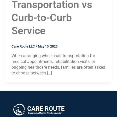
Transportation vs
Curb-to-Curb
Service
Care Route LLC
/
May 10, 2025
When arranging wheelchair transportation for
medical appointments, rehabilitation visits, or
ongoing healthcare needs, families are often asked
to choose between […]